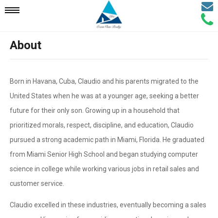
Email
Mobile
Call
Agen
Agen
About
Navigation
Menu
Born in Havana, Cuba, Claudio and his parents migrated to the
United States when he was at a younger age, seeking a better
future for their only son. Growing up in a household that
prioritized morals, respect, discipline, and education, Claudio
pursued a strong academic path in Miami, Florida. He graduated
from Miami Senior High School and began studying computer
science in college while working various jobs in retail sales and
customer service.
Claudio excelled in these industries, eventually becoming a sales