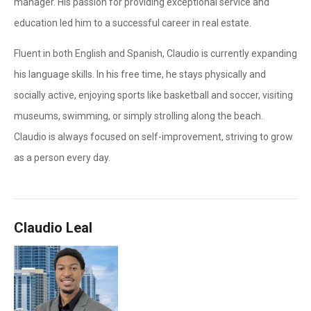
manager. His passion for providing exceptional service and
education led him to a successful career in real estate.
Fluent in both English and Spanish, Claudio is currently expanding
his language skills. In his free time, he stays physically and
socially active, enjoying sports like basketball and soccer, visiting
museums, swimming, or simply strolling along the beach.
Claudio is always focused on self-improvement, striving to grow
as a person every day.
Claudio Leal