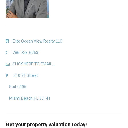
Elite Ocean View Realty LLC
786-728-6953
CLICK HERE TO EMAIL
210 71 Street
Suite 305
Miami Beach, FL 33141
Get your property valuation today!