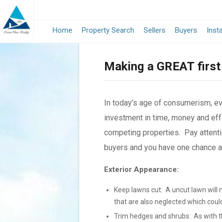
Home
Property Search
Sellers
Buyers
Inst
Making a GREAT first
In today’s age of consumerism, e
investment in time, money and effo
competing properties. Pay attenti
buyers and you have one chance and
Exterior Appearance:
Keep lawns cut: A uncut lawn will 
that are also neglected which coul
Trim hedges and shrubs: As with th