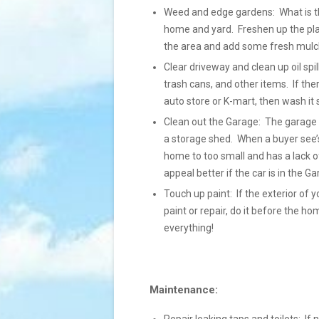
Weed and edge gardens: What is the 
home and yard. Freshen up the pla
the area and add some fresh mulch
Clear driveway and clean up oil spil
trash cans, and other items. If the
auto store or K-mart, then wash it so 
Clean out the Garage: The garage s
a storage shed. When a buyer see’s
home to too small and has a lack of
appeal better if the car is in the 
Touch up paint: If the exterior of y
paint or repair, do it before the h
everything!
Maintenance: