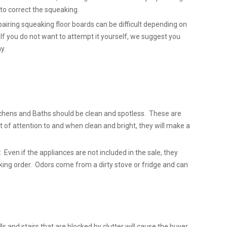
l to correct the squeaking.
airing squeaking floor boards can be difficult depending on
 If you do not want to attempt it yourself, we suggest you
y.
chens and Baths should be clean and spotless. These are
t of attention to and when clean and bright, they will make a
 Even if the appliances are not included in the sale, they
king order. Odors come from a dirty stove or fridge and can
lls and stairs that are blocked by clutter will cause the buyer