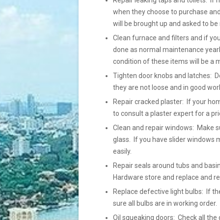
Repair leaking taps and toilets: If 
when they choose to purchase and h
will be brought up and asked to be 
Clean furnace and filters and if yo
done as normal maintenance yearly
condition of these items will be a 
Tighten door knobs and latches: Do
they are not loose and in good wor
Repair cracked plaster: If your ho
to consult a plaster expert for a pr
Clean and repair windows: Make su
glass. If you have slider windows m
easily.
Repair seals around tubs and basins
Hardware store and replace and r
Replace defective light bulbs: If
sure all bulbs are in working order
Oil squeaking doors: Check all the 