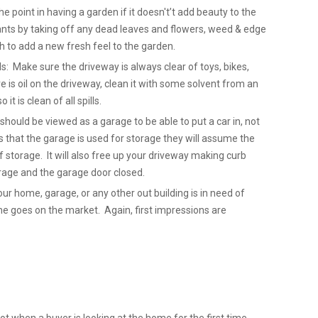
point in having a garden if it doesn't’t add beauty to the
nts by taking off any dead leaves and flowers, weed & edge
 to add a new fresh feel to the garden.
ls: Make sure the driveway is always clear of toys, bikes,
re is oil on the driveway, clean it with some solvent from an
it is clean of all spills.
hould be viewed as a garage to be able to put a car in, not
 that the garage is used for storage they will assume the
 storage. It will also free up your driveway making curb
Garage and the garage door closed.
our home, garage, or any other out building is in need of
ome goes on the market. Again, first impressions are