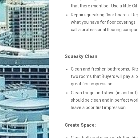
that there might be. Use a little Oi
Repair squeaking floor boards: Rep
what you have for floor coverings.
call a professional flooring compan
Squeaky Clean:
Clean and freshen bathrooms. Kit
two rooms that Buyers will pay a lo
great first impression.
Clean fridge and stove (in and out):
should be clean and in perfect wor
leave a poor first impression.
Create Space:
Clear halls and stairs of clutter: Ha