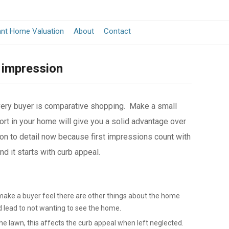
ant Home Valuation
About
Contact
 impression
very buyer is comparative shopping. Make a small
rt in your home will give you a solid advantage over
on to detail now because first impressions count with
 it starts with curb appeal.
make a buyer feel there are other things about the home
d lead to not wanting to see the home.
e lawn, this affects the curb appeal when left neglected.