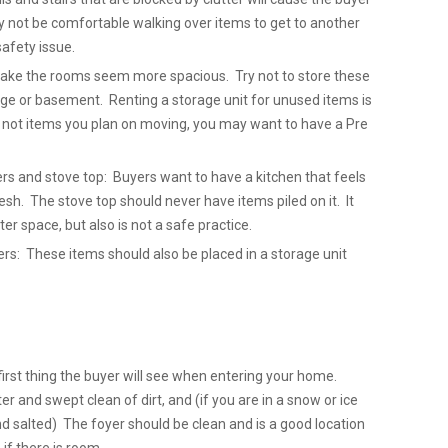
y not be comfortable walking over items to get to another
safety issue.
 make the rooms seem more spacious. Try not to store these
ge or basement. Renting a storage unit for unused items is
e not items you plan on moving, you may want to have a Pre
ers and stove top: Buyers want to have a kitchen that feels
sh. The stove top should never have items piled on it. It
ter space, but also is not a safe practice.
: These items should also be placed in a storage unit
first thing the buyer will see when entering your home.
er and swept clean of dirt, and (if you are in a snow or ice
nd salted) The foyer should be clean and is a good location