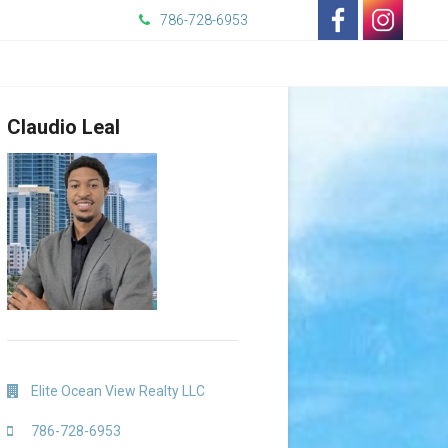
786-728-6953
-
-
Opens
Opens
Claudio Leal
in
in
a
a
New
New
Window
Window
Elite Ocean View Realty LLC
786-728-6953