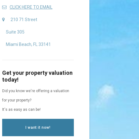
CLICK HERE TO EMAIL
210 71 Street
Suite 305
Miami Beach, FL 33141
Get your property valuation
today!
Did you know we're offering a valuation
for your property?
It's as easy as can be!
I want it now!