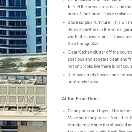
to feel the areas are small and ma
area of the home. There is also a 
Store surplus furniture: This will
items elsewhere in the home, gara
worth the investment. If these ar
Sale Garage Sale.
Clear Kitchen clutter off the count
spacious and appears clean and fre
not only looks like there is not coun
Remove empty boxes and containers
until ready to use.
At the Front Door:
Clean porch and foyer: This is the 
Make sure the porch is free of clutt
climate make sure it is shoveled a