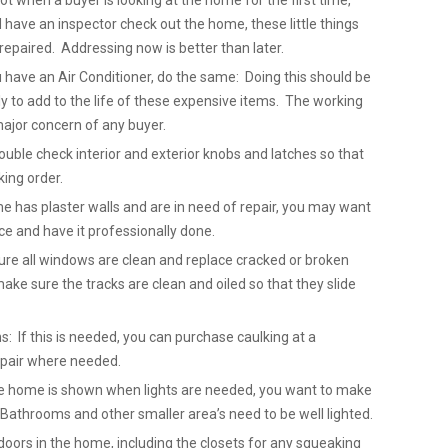
not when a buyer is looking at the home for the first time,
ave an inspector check out the home, these little things
repaired. Addressing now is better than later.
u have an Air Conditioner, do the same: Doing this should be
 to add to the life of these expensive items. The working
major concern of any buyer.
uble check interior and exterior knobs and latches so that
king order.
me has plaster walls and are in need of repair, you may want
ice and have it professionally done.
re all windows are clean and replace cracked or broken
ake sure the tracks are clean and oiled so that they slide
: If this is needed, you can purchase caulking at a
epair where needed.
 the home is shown when lights are needed, you want to make
. Bathrooms and other smaller area’s need to be well lighted.
doors in the home, including the closets for any squeaking