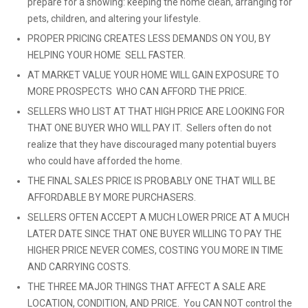
prepare for a showing: keeping the home clean, arranging for
pets, children, and altering your lifestyle.
PROPER PRICING CREATES LESS DEMANDS ON YOU, BY
HELPING YOUR HOME SELL FASTER.
AT MARKET VALUE YOUR HOME WILL GAIN EXPOSURE TO
MORE PROSPECTS WHO CAN AFFORD THE PRICE.
SELLERS WHO LIST AT THAT HIGH PRICE ARE LOOKING FOR
THAT ONE BUYER WHO WILL PAY IT. Sellers often do not
realize that they have discouraged many potential buyers
who could have afforded the home.
THE FINAL SALES PRICE IS PROBABLY ONE THAT WILL BE
AFFORDABLE BY MORE PURCHASERS.
SELLERS OFTEN ACCEPT A MUCH LOWER PRICE AT A MUCH
LATER DATE SINCE THAT ONE BUYER WILLING TO PAY THE
HIGHER PRICE NEVER COMES, COSTING YOU MORE IN TIME
AND CARRYING COSTS.
THE THREE MAJOR THINGS THAT AFFECT A SALE ARE
LOCATION, CONDITION, AND PRICE. You CAN NOT control the