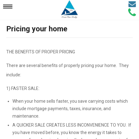
Email
Mobile
Call
Agen
Agen
Pricing your home
Navigation
Menu
THE BENEFITS OF PROPER PRICING
There are several benefits of properly pricing your home. They
include:
1) FASTER SALE:
When your home sells faster, you save carrying costs which
include mortgage payments, taxes, insurance, and
maintenance.
A QUICKER SALE CREATES LESS INCONVENIENCE TO YOU. If
you have moved before, you know the energy it takes to