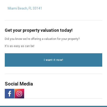
Miami Beach, FL 33141
Get your property valuation today!
Did you know we're offering a valuation for your property?
It's as easy as can be!
I want it now!
Social Media
-
-