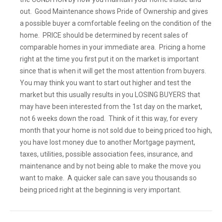
out. Good Maintenance shows Pride of Ownership and gives
a possible buyer a comfortable feeling on the condition of the
home. PRICE should be determined by recent sales of
comparable homes in your immediate area. Pricing a home
right at the time you first put it on the market is important
since that is when it will get the most attention from buyers.
You may think you want to start out higher and test the
market but this usually results in you LOSING BUYERS that
may have been interested from the 1st day on the market,
not 6 weeks down the road. Think of it this way, for every
month that your home is not sold due to being priced too high,
you have lost money due to another Mortgage payment,
taxes, utilities, possible association fees, insurance, and
maintenance and by not being able to make the move you
want to make. A quicker sale can save you thousands so
being priced right at the beginning is very important.