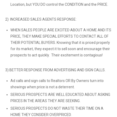
Location, but YOU DO control the CONDITION and the PRICE.
2) INCREASED SALES AGENTS RESPONSE:
WHEN SALES PEOPLE ARE EXCITED ABOUT A HOME AND ITS
PRICE, THEY MAKE SPECIAL EFFORTS TO CONTACT ALL OF
THEIR POTENTIAL BUYERS. Knowing that it is priced properly
for its market, they expect it to sell soon and encourage their
prospects to act quickly. Their excitement is contagious!
3) BETTER RESPONSE FROM ADVERTISING AND SIGN CALLS.
Ad calls and sign calls to Realtors OR By Owners turn into
showings when price is not a deterrent.
SERIOUS PROSPECTS ARE WELL EDUCATED ABOUT ASKING
PRICES IN THE AREAS THEY ARE SEEKING.
SERIOUS PROSPECTS DO NOT WASTE THEIR TIME ON A
HOME THEY CONSIDER OVERPRICED.