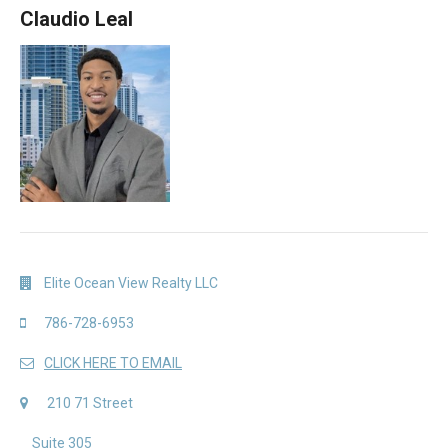
Claudio Leal
Elite Ocean View Realty LLC
786-728-6953
CLICK HERE TO EMAIL
210 71 Street
Suite 305