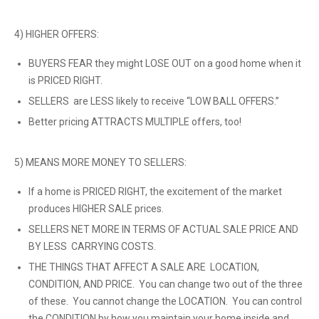
4) HIGHER OFFERS:
BUYERS FEAR they might LOSE OUT on a good home when it
is PRICED RIGHT.
SELLERS are LESS likely to receive “LOW BALL OFFERS.”
Better pricing ATTRACTS MULTIPLE offers, too!
5) MEANS MORE MONEY TO SELLERS:
If a home is PRICED RIGHT, the excitement of the market
produces HIGHER SALE prices.
SELLERS NET MORE IN TERMS OF ACTUAL SALE PRICE AND
BY LESS CARRYING COSTS.
THE THINGS THAT AFFECT A SALE ARE LOCATION,
CONDITION, AND PRICE. You can change two out of the three
of these. You cannot change the LOCATION. You can control
the CONDITION by how you maintain your home inside and