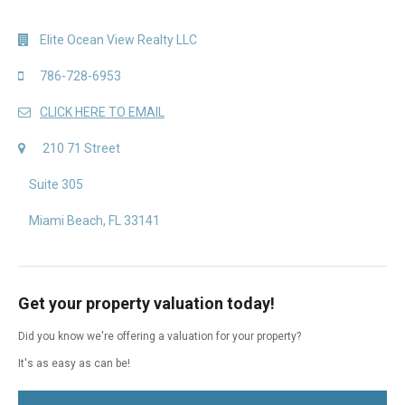
Elite Ocean View Realty LLC
786-728-6953
CLICK HERE TO EMAIL
210 71 Street
Suite 305
Miami Beach, FL 33141
Get your property valuation today!
Did you know we're offering a valuation for your property?
It's as easy as can be!