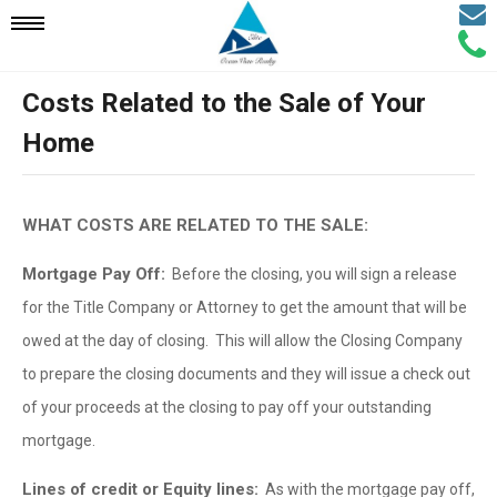
Email
Mobile
Call
Agen
Agen
Costs Related to the Sale of Your
Navigation
Home
Menu
WHAT COSTS ARE RELATED TO THE SALE:
Mortgage Pay Off:
Before the closing, you will sign a release
for the Title Company or Attorney to get the amount that will be
owed at the day of closing. This will allow the Closing Company
to prepare the closing documents and they will issue a check out
of your proceeds at the closing to pay off your outstanding
mortgage.
Lines of credit or Equity lines:
As with the mortgage pay off,