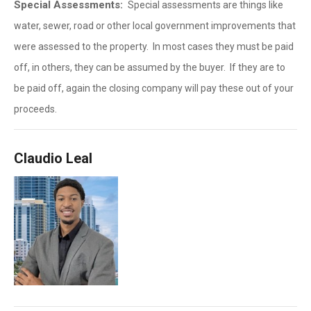
Special Assessments:
Special assessments are things like
water, sewer, road or other local government improvements that
were assessed to the property. In most cases they must be paid
off, in others, they can be assumed by the buyer. If they are to
be paid off, again the closing company will pay these out of your
proceeds.
Claudio Leal