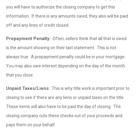
you will have to authorize the closing company to get this
information. If there is any amounts owed, they also will be paid
off and any lines of credit closed.
Prepayment Penalty:
Often, sellers think that all that is owed
is the amount showing on their last statement. This is not
always true. A prepayment penalty could be in your mortgage.
You may also owe interest depending on the day of the month
that you close.
Unpaid Taxes/Liens:
This is why title work is important prior to
closing to see if there are any liens or unpaid taxes on the title.
These items will also have to be paid the day of closing. The
closing company cuts these checks out of your proceeds and
pays them on your behalf.